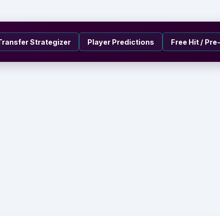
Transfer Strategizer
Player Predictions
Free Hit / Pr