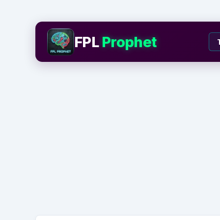
FPL
Prophet