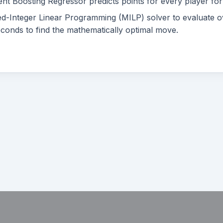
nt Boosting Regressor predicts points for every player fo
-Integer Linear Programming (MILP) solver to evaluate o
econds to find the mathematically optimal move.