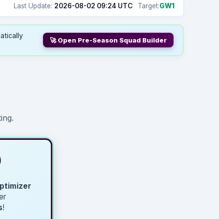
Last Update:
2026-08-02 09:24 UTC
Target:
GW1
atically
🚀 Open Pre-Season Squad Builder
ing.
)
ptimizer
er
s
!