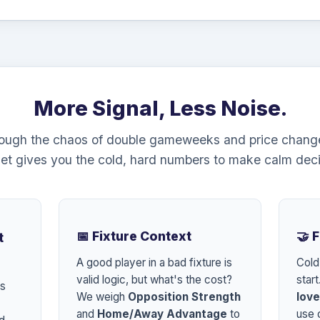
More Signal, Less Noise.
rough the chaos of double gameweeks and price chang
et gives you the cold, hard numbers to make calm deci
📅 Fixture Context
🤝 
t
A good player in a bad fixture is
Cold
valid logic, but what's the cost?
start
es
We weigh
Opposition Strength
love
and
Home/Away Advantage
to
use o