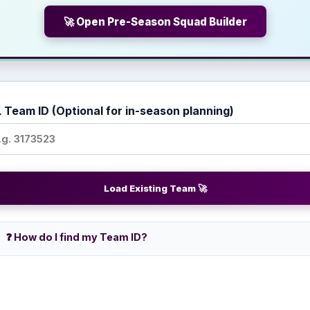
🚀 Open Pre-Season Squad Builder
 Team ID (Optional for in-season planning)
Load Existing Team 🚀
❓ How do I find my Team ID?