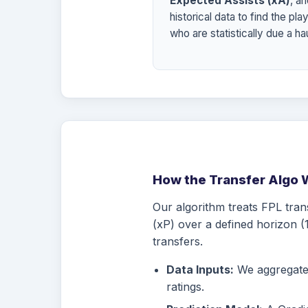
Expected Assists (xA)
, a
historical data to find the pla
who are statistically due a hau
How the Transfer Algo 
Our algorithm treats FPL tran
(xP) over a defined horizon (1
transfers.
Data Inputs:
We aggregate d
ratings.