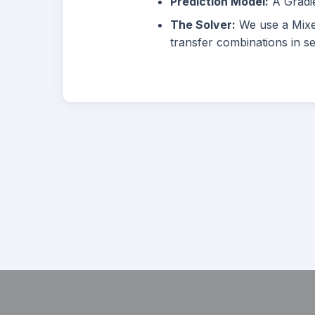
Prediction Model:
A Gradie
The Solver:
We use a Mixed
transfer combinations in s