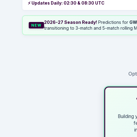
⚡ Updates Daily: 02:30 & 08:30 UTC
2026-27 Season Ready!
Predictions for
GW
NEW
transitioning to 3-match and 5-match rolling M
Opt
Building
f
i