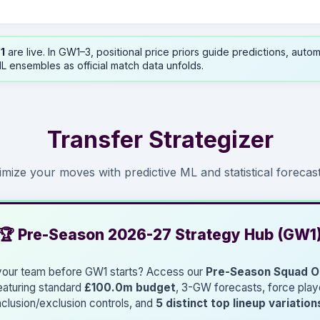
1
are live. In GW1–3, positional price priors guide predictions, autom
L ensembles as official match data unfolds.
Transfer Strategizer
imize your moves with predictive ML and statistical forecast
🏆 Pre-Season 2026-27 Strategy Hub (GW1
 your team before GW1 starts? Access our
Pre-Season Squad O
eaturing standard
£100.0m budget
, 3-GW forecasts, force play
nclusion/exclusion controls, and
5 distinct top lineup variation