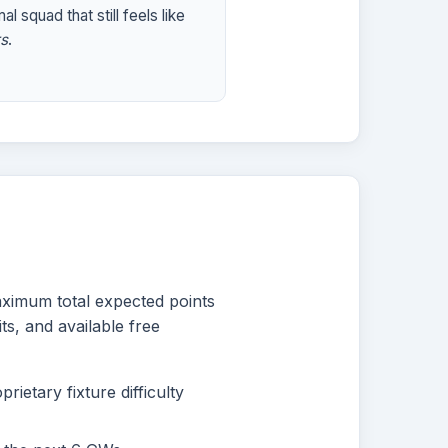
al squad that still feels like
s
.
maximum total expected points
ts, and available free
ietary fixture difficulty