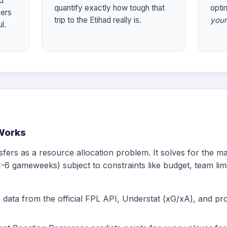
nd
quantify exactly how tough that
optim
yers
trip to the Etihad really is.
your
l.
Works
sfers as a resource allocation problem. It solves for the 
-6 gameweeks) subject to constraints like budget, team limi
ata from the official FPL API, Understat (xG/xA), and propr