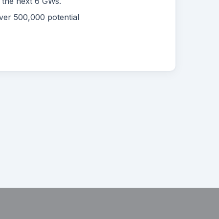
r the next 6 GWs.
ver 500,000 potential