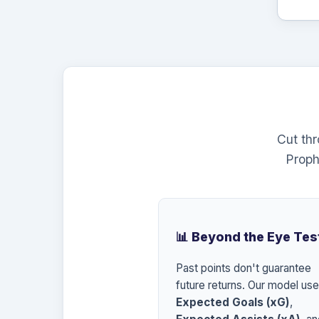
Cut th
Proph
📊 Beyond the Eye Tes
Past points don't guarantee
future returns. Our model us
Expected Goals (xG)
,