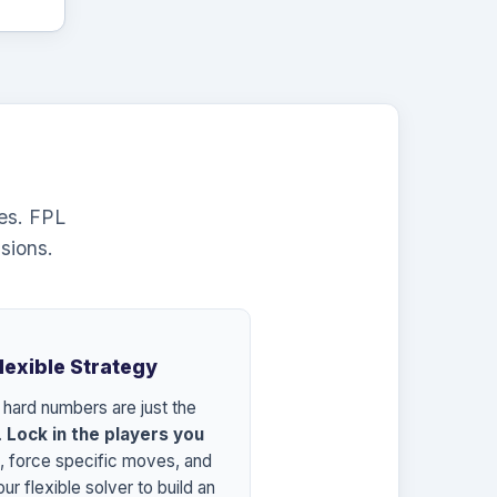
es. FPL
sions.
Flexible Strategy
 hard numbers are just the
.
Lock in the players you
, force specific moves, and
ur flexible solver to build an