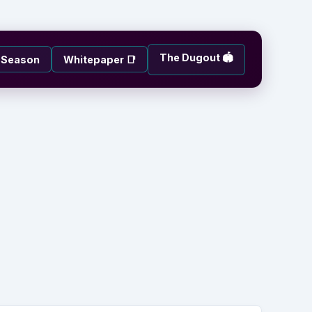
The Dugout 🏟️
e-Season
Whitepaper 📑