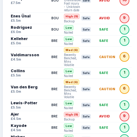
Unavailable:
BOU
AVOID
Safe
£7.5m
Foot injury
- Unknown
return date
Enes Ünal
High (9)
9
BOU
AVOID
Safe
£5.5m
Backup
Rodríguez
Low
1
BOU
SAFE
Safe
£6.0m
Nailed
Kelleher
Low
1
BRE
SAFE
Safe
£5.0m
Nailed
Med (6)
Valdimarsson
Recently
6
BRE
CAUTION
Safe
Benched,
£4.5m
Mins
Volatile
Collins
Low
1
BRE
SAFE
Safe
£5.5m
Nailed
Med (6)
Van den Berg
Recently
6
BRE
CAUTION
Safe
Benched,
£5.0m
Mins
Volatile
Lewis-Potter
Low
1
BRE
SAFE
Safe
£5.5m
Nailed
Ajer
High (9)
9
BRE
AVOID
Safe
£4.5m
Backup
Kayode
Low
1
BRE
SAFE
Safe
£4.5m
Nailed
Hickey