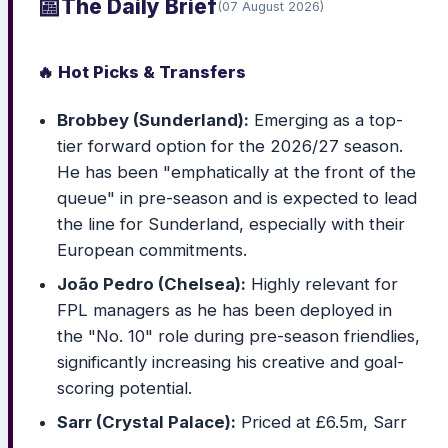
📰
The Daily Brief
(07 August 2026)
🔥 Hot Picks & Transfers
Brobbey (Sunderland):
Emerging as a top-
tier forward option for the 2026/27 season.
He has been "emphatically at the front of the
queue" in pre-season and is expected to lead
the line for Sunderland, especially with their
European commitments.
João Pedro (Chelsea):
Highly relevant for
FPL managers as he has been deployed in
the "No. 10" role during pre-season friendlies,
significantly increasing his creative and goal-
scoring potential.
Sarr (Crystal Palace):
Priced at £6.5m, Sarr