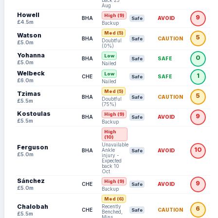
back 23
Aug
Howell
High (9)
9
BHA
AVOID
Safe
£4.5m
Backup
Med (5)
Watson
5
BHA
CAUTION
Safe
Doubtful
£5.0m
(0%)
Yohanna
Low
0
BHA
SAFE
Safe
£5.0m
Nailed
Welbeck
Low
1
CHE
SAFE
Safe
£6.0m
Nailed
Med (5)
Tzimas
5
BHA
CAUTION
Safe
Doubtful
£5.5m
(75%)
Kostoulas
High (9)
9
BHA
AVOID
Safe
£5.5m
Backup
High
(10)
Unavailable:
Ferguson
10
Ankle
BHA
AVOID
Safe
£5.0m
injury -
Expected
back 10
Oct
Sánchez
High (9)
9
CHE
AVOID
Safe
£5.0m
Backup
Med (6)
Chalobah
Recently
6
CHE
CAUTION
Safe
Benched,
£5.5m
Mins