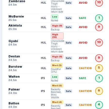
Zambrano
Unavailable:
10
HUL
AVOID
Safe
Thigh
£4.5m
injury -
Unknown
return date
McBurnie
Low
1
HUL
SAFE
Safe
£5.5m
Nailed
Akintola
High (9)
9
HUL
AVOID
Safe
£5.0m
Backup
High
(10)
Gyabi
Unavailable:
10
HUL
AVOID
Safe
Thigh
£4.5m
injury -
Unknown
return date
Destan
High (9)
9
HUL
AVOID
Safe
£4.5m
Backup
Med (5)
Burstow
5
HUL
CAUTION
Safe
Doubtful
£4.5m
(0%)
Walton
Low
1
IPS
SAFE
Safe
£4.5m
Nailed
Med (6)
Palmer
Recently
6
IPS
CAUTION
Safe
Benched,
£4.0m
Mins
Volatile
Med (4)
Button
4
IPS
CAUTION
Safe
Recently
£4.0m
Benched