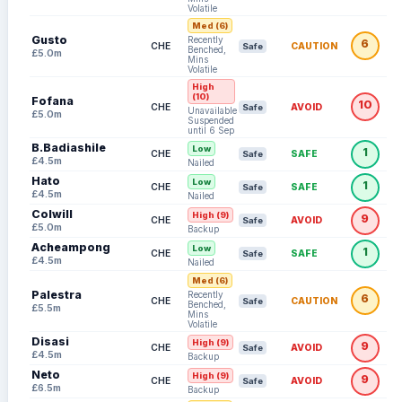
Volatile
Med (6)
Gusto
Recently
6
CHE
CAUTION
Safe
Benched,
£5.0m
Mins
Volatile
High
(10)
Fofana
10
CHE
AVOID
Safe
Unavailable:
£5.0m
Suspended
until 6 Sep
B.Badiashile
Low
1
CHE
SAFE
Safe
£4.5m
Nailed
Hato
Low
1
CHE
SAFE
Safe
£4.5m
Nailed
Colwill
High (9)
9
CHE
AVOID
Safe
£5.0m
Backup
Acheampong
Low
1
CHE
SAFE
Safe
£4.5m
Nailed
Med (6)
Palestra
Recently
6
CHE
CAUTION
Safe
Benched,
£5.5m
Mins
Volatile
Disasi
High (9)
9
CHE
AVOID
Safe
£4.5m
Backup
Neto
High (9)
9
CHE
AVOID
Safe
£6.5m
Backup