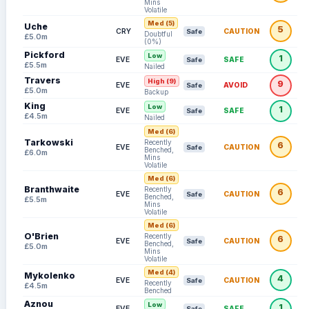
Mins
Volatile
Med (5)
Uche
5
CRY
CAUTION
Safe
Doubtful
£5.0m
(0%)
Pickford
Low
1
EVE
SAFE
Safe
£5.5m
Nailed
Travers
High (9)
9
EVE
AVOID
Safe
£5.0m
Backup
King
Low
1
EVE
SAFE
Safe
£4.5m
Nailed
Med (6)
Tarkowski
Recently
6
EVE
CAUTION
Safe
Benched,
£6.0m
Mins
Volatile
Med (6)
Branthwaite
Recently
6
EVE
CAUTION
Safe
Benched,
£5.5m
Mins
Volatile
Med (6)
O'Brien
Recently
6
EVE
CAUTION
Safe
Benched,
£5.0m
Mins
Volatile
Med (4)
Mykolenko
4
EVE
CAUTION
Safe
Recently
£4.5m
Benched
Aznou
Low
1
EVE
SAFE
Safe