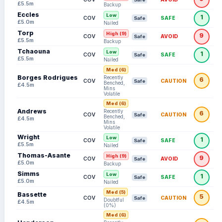
£5.5m
Backup
Eccles
Low
1
COV
SAFE
Safe
£5.0m
Nailed
Torp
High (9)
9
COV
AVOID
Safe
£5.5m
Backup
Tchaouna
Low
1
COV
SAFE
Safe
£5.5m
Nailed
Med (6)
Borges Rodrigues
Recently
6
COV
CAUTION
Safe
Benched,
£4.5m
Mins
Volatile
Med (6)
Andrews
Recently
6
COV
CAUTION
Safe
Benched,
£4.5m
Mins
Volatile
Wright
Low
1
COV
SAFE
Safe
£5.5m
Nailed
Thomas-Asante
High (9)
9
COV
AVOID
Safe
£5.0m
Backup
Simms
Low
1
COV
SAFE
Safe
£5.0m
Nailed
Med (5)
Bassette
5
COV
CAUTION
Safe
Doubtful
£4.5m
(0%)
Med (6)