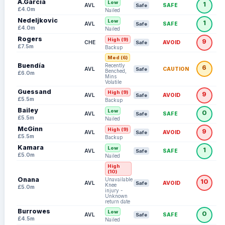
A.García
Low
1
AVL
SAFE
Safe
£4.0m
Nailed
Nedeljkovic
Low
1
AVL
SAFE
Safe
£4.0m
Nailed
Rogers
High (9)
9
CHE
AVOID
Safe
£7.5m
Backup
Med (6)
Buendía
Recently
6
AVL
CAUTION
Safe
Benched,
£6.0m
Mins
Volatile
Guessand
High (9)
9
AVL
AVOID
Safe
£5.5m
Backup
Bailey
Low
0
AVL
SAFE
Safe
£5.5m
Nailed
McGinn
High (9)
9
AVL
AVOID
Safe
£5.5m
Backup
Kamara
Low
1
AVL
SAFE
Safe
£5.0m
Nailed
High
(10)
Onana
Unavailable:
10
AVL
AVOID
Safe
Knee
£5.0m
injury -
Unknown
return date
Burrowes
Low
0
AVL
SAFE
Safe
£4.5m
Nailed