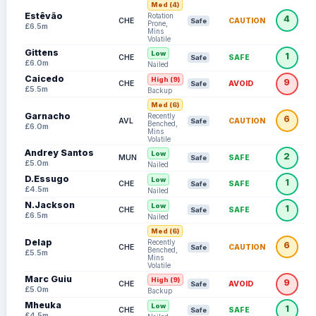
Med (4)
Estêvão
Rotation
4
CHE
CAUTION
Safe
Prone,
£6.5m
Mins
Volatile
Gittens
Low
1
CHE
SAFE
Safe
£6.0m
Nailed
Caicedo
High (9)
9
CHE
AVOID
Safe
£5.5m
Backup
Med (6)
Garnacho
Recently
6
AVL
CAUTION
Safe
Benched,
£6.0m
Mins
Volatile
Andrey Santos
Low
2
MUN
SAFE
Safe
£5.0m
Nailed
D.Essugo
Low
1
CHE
SAFE
Safe
£4.5m
Nailed
N.Jackson
Low
1
CHE
SAFE
Safe
£6.5m
Nailed
Med (6)
Delap
Recently
6
CHE
CAUTION
Safe
Benched,
£5.5m
Mins
Volatile
Marc Guiu
High (9)
9
CHE
AVOID
Safe
£5.0m
Backup
Mheuka
Low
1
CHE
SAFE
Safe
£4.5m