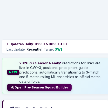
⚡ Updates Daily: 02:30 & 08:30 UTC
Last Update:
Recently
Target:
GW1
2026-27 Season Ready!
Predictions for
GW1
are
live. In GW1–3, positional price priors guide
predictions, automatically transitioning to 3-match
NEW
and 5-match rolling ML ensembles as official match
data unfolds.
🚀 Open Pre-Season Squad Builder