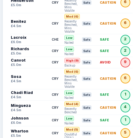
Henderson
Recently
6
CRY
CAUTION
Safe
Benched,
£5.0m
Mins
Volatile
Med (6)
Benitez
Recently
6
CRY
CAUTION
Safe
Benched,
£4.5m
Mins
Volatile
Lacroix
Low
2
CHE
SAFE
Safe
£6.0m
Nailed
Richards
Low
2
CRY
SAFE
Safe
£5.0m
Nailed
Canvot
High (9)
9
CRY
AVOID
Safe
£5.0m
Backup
Med (6)
Sosa
Recently
6
CRY
CAUTION
Safe
Benched,
£4.5m
Mins
Volatile
Chadi Riad
Low
1
CRY
SAFE
Safe
£4.5m
Nailed
Med (4)
Mingueza
4
CRY
CAUTION
Safe
Recently
£4.5m
Benched
Johnson
Low
1
CRY
SAFE
Safe
£6.0m
Nailed
Med (5)
Wharton
5
CRY
CAUTION
Safe
Doubtful
£5.5m
(75%)