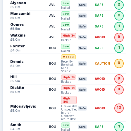
Alysson
Low
2
AVL
SAFE
Safe
£5.0m
Nailed
Manzambi
Low
0
AVL
SAFE
Safe
£6.0m
Nailed
Gomes
Low
1
AVL
SAFE
Safe
£5.5m
Nailed
Watkins
High (9)
9
AVL
AVOID
Safe
£8.0m
Backup
Forster
Low
1
BOU
SAFE
Safe
£4.0m
Nailed
Med (6)
Dennis
Recently
6
BOU
CAUTION
Safe
Benched,
£4.0m
Mins
Volatile
Hill
High (9)
9
BOU
AVOID
Safe
£5.5m
Backup
Diakité
High (9)
9
BOU
AVOID
Safe
£5.0m
Backup
High
(10)
Milosavljević
Unavailable:
10
BOU
AVOID
Safe
Unspecified
£5.0m
injury -
Unknown
return date
Smith
Low
1
BOU
SAFE
Safe
£4.5m
Nailed