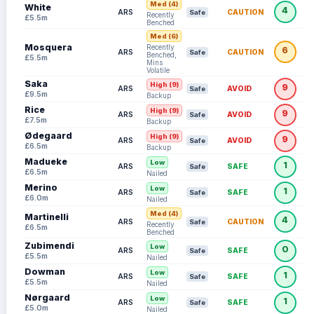
Med (4)
White
season starts.
4
ARS
CAUTION
Safe
Recently
£5.5m
Benched
Eli Kroupi (Bournemouth):
Ruled out until at
Med (6)
Mosquera
Recently
least November 2026 following successful
6
ARS
CAUTION
Safe
Benched,
£5.5m
Mins
surgery on a foot injury sustained during pre-
Volatile
Saka
season training.
High (9)
9
ARS
AVOID
Safe
£9.5m
Backup
Rice
Gudmundsson (Leeds):
Limped off with a
High (9)
9
ARS
AVOID
Safe
£7.5m
Backup
suspected hamstring injury on August 3. FPL
Ødegaard
High (9)
9
ARS
AVOID
Safe
£6.5m
managers should monitor
Sebastiaan
Backup
Madueke
Low
Bornauw
(£4.5m) as a potential budget
1
ARS
SAFE
Safe
£6.5m
Nailed
replacement.
Merino
Low
1
ARS
SAFE
Safe
£6.0m
Nailed
Nordi Mukiele & E.Le Fée (Sunderland):
Med (4)
Martinelli
4
ARS
CAUTION
Safe
Both sustained minor knocks in recent
Recently
£6.5m
Benched
friendlies; Le Fée is expected to reclaim his
Zubimendi
Low
0
ARS
SAFE
Safe
£5.5m
Nailed
'CAM' spot once fit, but Mukiele's status is
Dowman
Low
1
ARS
SAFE
Safe
more uncertain.
£5.5m
Nailed
Nørgaard
Low
1
ARS
SAFE
Safe
£5.0m
Nailed