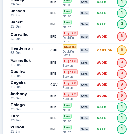
Low
1
BRE
SAFE
Safe
£4.5m
Nailed
Jensen
Low
1
BRE
SAFE
Safe
£5.5m
Nailed
Janelt
Low
0
BRE
SAFE
Safe
£5.0m
Nailed
High (8)
Carvalho
8
BRE
AVOID
Safe
Doubtful
£5.0m
(25%)
Med (5)
Henderson
5
CHE
CAUTION
Safe
Doubtful
£5.0m
(0%)
Yarmoliuk
High (9)
9
BRE
AVOID
Safe
£5.0m
Backup
Dasilva
High (9)
9
BRE
AVOID
Safe
£5.0m
Backup
Onyeka
High (9)
9
COV
AVOID
Safe
£5.0m
Backup
Anthony
High (9)
9
BRE
AVOID
Safe
£6.0m
Backup
Thiago
Low
1
BRE
SAFE
Safe
£8.0m
Nailed
Furo
Low
1
BRE
SAFE
Safe
£4.5m
Nailed
Wilson
Low
1
BRE
SAFE
Safe
£5.5m
Nailed