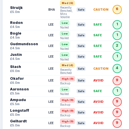
Med (6)
Struijk
Recently
6
BHA
CAUTION
Safe
Benched,
£5.0m
Mins
Volatile
Rodon
Low
1
LEE
SAFE
Safe
£4.5m
Nailed
Bogle
Low
1
LEE
SAFE
Safe
£4.5m
Nailed
Gudmundsson
Low
2
LEE
SAFE
Safe
£4.5m
Nailed
Justin
Low
1
LEE
SAFE
Safe
£4.5m
Nailed
Med (4)
Stach
4
LEE
CAUTION
Safe
Recently
£6.0m
Benched
Okafor
High (9)
9
LEE
AVOID
Safe
£6.0m
Backup
Aaronson
Low
1
LEE
SAFE
Safe
£5.5m
Nailed
Ampadu
High (9)
9
LEE
AVOID
Safe
£5.5m
Backup
Longstaff
High (9)
9
LEE
AVOID
Safe
£5.0m
Backup
Gelhardt
High (9)
9
LEE
AVOID
Safe
£5.0m
Backup