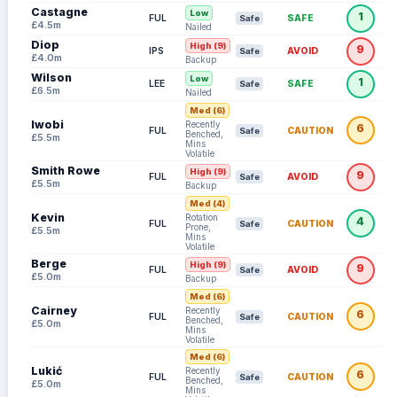
Castagne
Low
1
FUL
SAFE
Safe
£4.5m
Nailed
Diop
High (9)
9
IPS
AVOID
Safe
£4.0m
Backup
Wilson
Low
1
LEE
SAFE
Safe
£6.5m
Nailed
Med (6)
Iwobi
Recently
6
FUL
CAUTION
Safe
Benched,
£5.5m
Mins
Volatile
Smith Rowe
High (9)
9
FUL
AVOID
Safe
£5.5m
Backup
Med (4)
Kevin
Rotation
4
FUL
CAUTION
Safe
Prone,
£5.5m
Mins
Volatile
Berge
High (9)
9
FUL
AVOID
Safe
£5.0m
Backup
Med (6)
Cairney
Recently
6
FUL
CAUTION
Safe
Benched,
£5.0m
Mins
Volatile
Med (6)
Lukić
Recently
6
FUL
CAUTION
Safe
Benched,
£5.0m
Mins