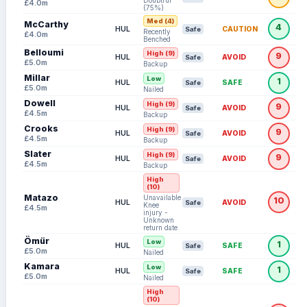
Doubtful
£4.0m
(75%)
Med (4)
McCarthy
4
HUL
CAUTION
Safe
Recently
£4.0m
Benched
Belloumi
High (9)
9
HUL
AVOID
Safe
£5.0m
Backup
Millar
Low
1
HUL
SAFE
Safe
£5.0m
Nailed
Dowell
High (9)
9
HUL
AVOID
Safe
£4.5m
Backup
Crooks
High (9)
9
HUL
AVOID
Safe
£4.5m
Backup
Slater
High (9)
9
HUL
AVOID
Safe
£4.5m
Backup
High
(10)
Matazo
Unavailable:
10
HUL
AVOID
Safe
Knee
£4.5m
injury -
Unknown
return date
Ömür
Low
1
HUL
SAFE
Safe
£5.0m
Nailed
Kamara
Low
1
HUL
SAFE
Safe
£5.0m
Nailed
High
(10)