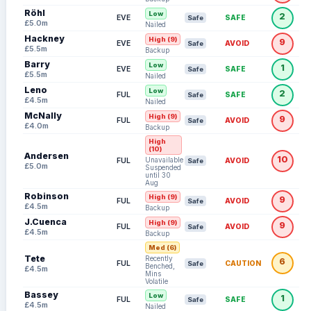
Röhl
Low
2
EVE
SAFE
Safe
£5.0m
Nailed
Hackney
High (9)
9
EVE
AVOID
Safe
£5.5m
Backup
Barry
Low
1
EVE
SAFE
Safe
£5.5m
Nailed
Leno
Low
2
FUL
SAFE
Safe
£4.5m
Nailed
McNally
High (9)
9
FUL
AVOID
Safe
£4.0m
Backup
High
(10)
Andersen
10
Unavailable:
FUL
AVOID
Safe
£5.0m
Suspended
until 30
Aug
Robinson
High (9)
9
FUL
AVOID
Safe
£4.5m
Backup
J.Cuenca
High (9)
9
FUL
AVOID
Safe
£4.5m
Backup
Med (6)
Tete
Recently
6
FUL
CAUTION
Safe
Benched,
£4.5m
Mins
Volatile
Bassey
Low
1
FUL
SAFE
Safe
£4.5m
Nailed