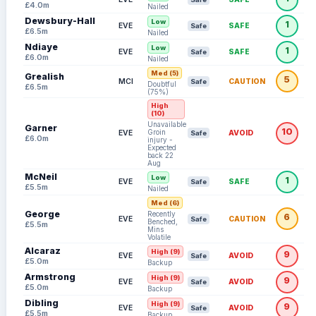
£4.0m
Nailed
Dewsbury-Hall
Low
1
EVE
SAFE
Safe
£6.5m
Nailed
Ndiaye
Low
1
EVE
SAFE
Safe
£6.0m
Nailed
Med (5)
Grealish
5
MCI
CAUTION
Safe
Doubtful
£6.5m
(75%)
High
(10)
Unavailable:
Garner
10
Groin
EVE
AVOID
Safe
£6.0m
injury -
Expected
back 22
Aug
McNeil
Low
1
EVE
SAFE
Safe
£5.5m
Nailed
Med (6)
George
Recently
6
EVE
CAUTION
Safe
Benched,
£5.5m
Mins
Volatile
Alcaraz
High (9)
9
EVE
AVOID
Safe
£5.0m
Backup
Armstrong
High (9)
9
EVE
AVOID
Safe
£5.0m
Backup
Dibling
High (9)
9
EVE
AVOID
Safe
£5.5m
Backup