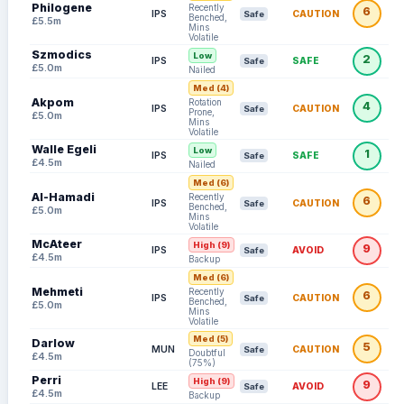
Philogene
Recently
6
IPS
CAUTION
Safe
Benched,
£5.5m
Mins
Volatile
Szmodics
Low
2
IPS
SAFE
Safe
£5.0m
Nailed
Med (4)
Akpom
Rotation
4
IPS
CAUTION
Safe
Prone,
£5.0m
Mins
Volatile
Walle Egeli
Low
1
IPS
SAFE
Safe
£4.5m
Nailed
Med (6)
Al-Hamadi
Recently
6
IPS
CAUTION
Safe
Benched,
£5.0m
Mins
Volatile
McAteer
High (9)
9
IPS
AVOID
Safe
£4.5m
Backup
Med (6)
Mehmeti
Recently
6
IPS
CAUTION
Safe
Benched,
£5.0m
Mins
Volatile
Med (5)
Darlow
5
MUN
CAUTION
Safe
Doubtful
£4.5m
(75%)
Perri
High (9)
9
LEE
AVOID
Safe
£4.5m
Backup