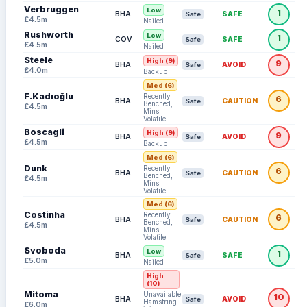
Verbruggen
Low
1
BHA
SAFE
Safe
£4.5m
Nailed
Rushworth
Low
1
COV
SAFE
Safe
£4.5m
Nailed
Steele
High (9)
9
BHA
AVOID
Safe
£4.0m
Backup
Med (6)
F.Kadıoğlu
Recently
6
BHA
CAUTION
Safe
Benched,
£4.5m
Mins
Volatile
Boscagli
High (9)
9
BHA
AVOID
Safe
£4.5m
Backup
Med (6)
Dunk
Recently
6
BHA
CAUTION
Safe
Benched,
£4.5m
Mins
Volatile
Med (6)
Costinha
Recently
6
BHA
CAUTION
Safe
Benched,
£4.5m
Mins
Volatile
Svoboda
Low
1
BHA
SAFE
Safe
£5.0m
Nailed
High
(10)
Mitoma
Unavailable:
10
BHA
AVOID
Safe
Hamstring
£6.0m