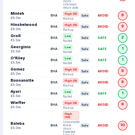
injury -
Unknown
return date
Minteh
High (9)
9
BHA
AVOID
Safe
£6.0m
Backup
Hinshelwood
High (9)
9
BHA
AVOID
Safe
£6.0m
Backup
Groß
Low
2
BHA
SAFE
Safe
£5.5m
Nailed
Georginio
Low
1
BHA
SAFE
Safe
£5.5m
Nailed
O'Riley
Low
1
BHA
SAFE
Safe
£5.5m
Nailed
Gomez
High (9)
9
BHA
AVOID
Safe
£5.0m
Backup
Buonanotte
High (9)
9
BHA
AVOID
Safe
£5.0m
Backup
Ayari
Low
1
BHA
SAFE
Safe
£5.5m
Nailed
Wieffer
High (9)
9
BHA
AVOID
Safe
£5.0m
Backup
High
(10)
Unavailable:
Baleba
10
Ankle
BHA
AVOID
Safe
£5.0m
injury -
Expected