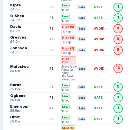
Kipré
Low
1
IPS
SAFE
Safe
£4.0m
Nailed
O'Shea
Low
1
IPS
SAFE
Safe
£4.0m
Nailed
Davis
High (9)
9
IPS
AVOID
Safe
£4.0m
Backup
Greaves
High (9)
9
IPS
AVOID
Safe
£4.0m
Backup
Johnson
High (9)
9
IPS
AVOID
Safe
£4.0m
Backup
High
(10)
Matusiwa
Unavailable:
10
IPS
AVOID
Safe
Muscular
£5.0m
injury -
Unknown
return date
Burns
Low
0
IPS
SAFE
Safe
£5.0m
Nailed
Ogbene
Low
1
IPS
SAFE
Safe
£5.0m
Nailed
Emersonn
Low
1
IPS
SAFE
Safe
£5.5m
Nailed
Hirst
Low
1
IPS
SAFE
Safe
£5.0m
Nailed
Med (6)