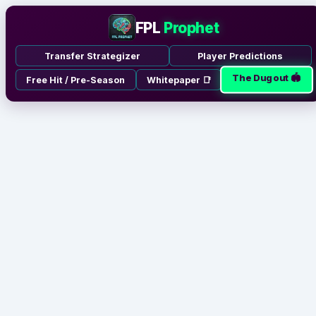
FPL
Prophet
Transfer Strategizer
Player Predictions
The Dugout 🏟️
Free Hit / Pre-Season
Whitepaper 📑