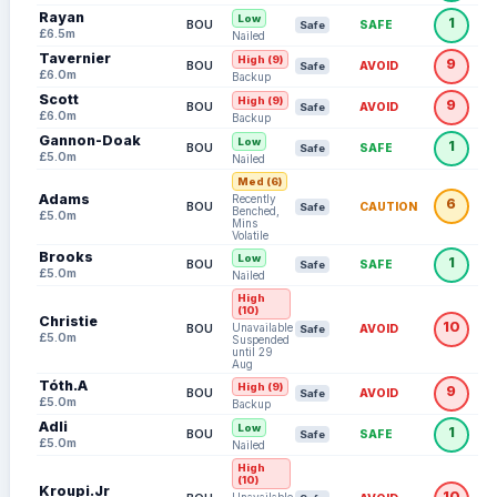
Rayan
Low
1
BOU
SAFE
Safe
£6.5m
Nailed
Tavernier
High (9)
9
BOU
AVOID
Safe
£6.0m
Backup
Scott
High (9)
9
BOU
AVOID
Safe
£6.0m
Backup
Gannon-Doak
Low
1
BOU
SAFE
Safe
£5.0m
Nailed
Med (6)
Adams
Recently
6
BOU
CAUTION
Safe
Benched,
£5.0m
Mins
Volatile
Brooks
Low
1
BOU
SAFE
Safe
£5.0m
Nailed
High
(10)
Christie
10
Unavailable:
BOU
AVOID
Safe
£5.0m
Suspended
until 29
Aug
Tóth.A
High (9)
9
BOU
AVOID
Safe
£5.0m
Backup
Adli
Low
1
BOU
SAFE
Safe
£5.0m
Nailed
High
(10)
Kroupi.Jr
10