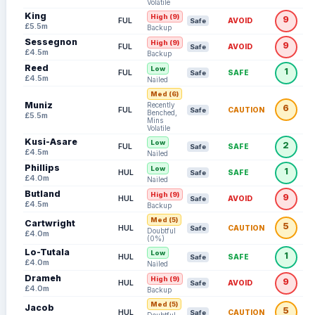
Volatile
King
High (9)
9
FUL
AVOID
Safe
£5.5m
Backup
Sessegnon
High (9)
9
FUL
AVOID
Safe
£4.5m
Backup
Reed
Low
1
FUL
SAFE
Safe
£4.5m
Nailed
Med (6)
Muniz
Recently
6
FUL
CAUTION
Safe
Benched,
£5.5m
Mins
Volatile
Kusi-Asare
Low
2
FUL
SAFE
Safe
£4.5m
Nailed
Phillips
Low
1
HUL
SAFE
Safe
£4.0m
Nailed
Butland
High (9)
9
HUL
AVOID
Safe
£4.5m
Backup
Med (5)
Cartwright
5
HUL
CAUTION
Safe
Doubtful
£4.0m
(0%)
Lo-Tutala
Low
1
HUL
SAFE
Safe
£4.0m
Nailed
Drameh
High (9)
9
HUL
AVOID
Safe
£4.0m
Backup
Med (5)
Jacob
5
HUL
CAUTION
Safe