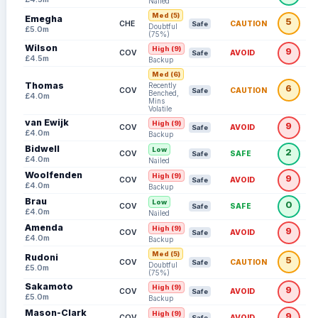
Nailed
Med (5)
Emegha
5
CHE
CAUTION
Safe
Doubtful
£5.0m
(75%)
Wilson
High (9)
9
COV
AVOID
Safe
£4.5m
Backup
Med (6)
Thomas
Recently
6
COV
CAUTION
Safe
Benched,
£4.0m
Mins
Volatile
van Ewijk
High (9)
9
COV
AVOID
Safe
£4.0m
Backup
Bidwell
Low
2
COV
SAFE
Safe
£4.0m
Nailed
Woolfenden
High (9)
9
COV
AVOID
Safe
£4.0m
Backup
Brau
Low
0
COV
SAFE
Safe
£4.0m
Nailed
Amenda
High (9)
9
COV
AVOID
Safe
£4.0m
Backup
Med (5)
Rudoni
5
COV
CAUTION
Safe
Doubtful
£5.0m
(75%)
Sakamoto
High (9)
9
COV
AVOID
Safe
£5.0m
Backup
Mason-Clark
High (9)
9
COV
AVOID
Safe