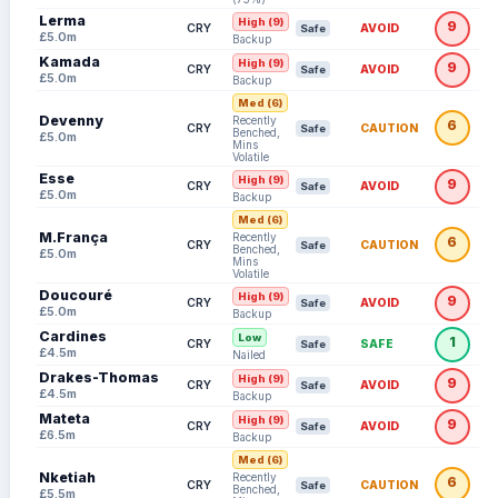
Lerma
High (9)
9
CRY
AVOID
Safe
£5.0m
Backup
Kamada
High (9)
9
CRY
AVOID
Safe
£5.0m
Backup
Med (6)
Devenny
Recently
6
CRY
CAUTION
Safe
Benched,
£5.0m
Mins
Volatile
Esse
High (9)
9
CRY
AVOID
Safe
£5.0m
Backup
Med (6)
M.França
Recently
6
CRY
CAUTION
Safe
Benched,
£5.0m
Mins
Volatile
Doucouré
High (9)
9
CRY
AVOID
Safe
£5.0m
Backup
Cardines
Low
1
CRY
SAFE
Safe
£4.5m
Nailed
Drakes-Thomas
High (9)
9
CRY
AVOID
Safe
£4.5m
Backup
Mateta
High (9)
9
CRY
AVOID
Safe
£6.5m
Backup
Med (6)
Nketiah
Recently
6
CRY
CAUTION
Safe
Benched,
£5.5m